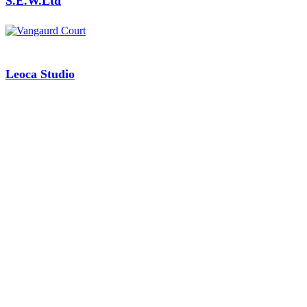
S.E.W.Ltd
Leoca Studio