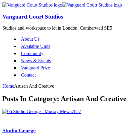
Vanguard Court Studios
Studios and workspace to let in London, Camberwell SE5
About Us
Available Units
Community
News & Events
Vanguard Prize
Contact
Home
Artisan And Creative
Posts In Category: Artisan And Creative
Studio George