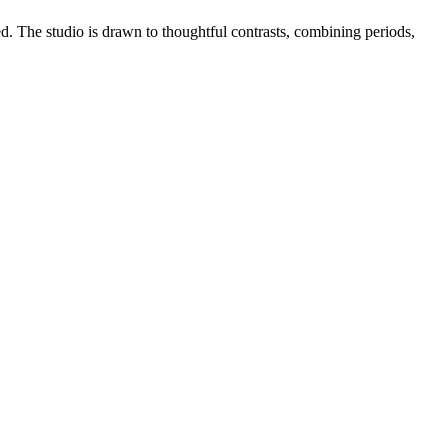
ed. The studio is drawn to thoughtful contrasts, combining periods,