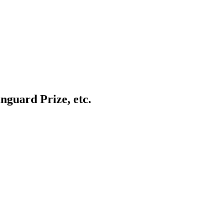
anguard Prize, etc.