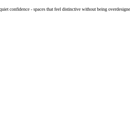
quiet confidence - spaces that feel distinctive without being overdesign