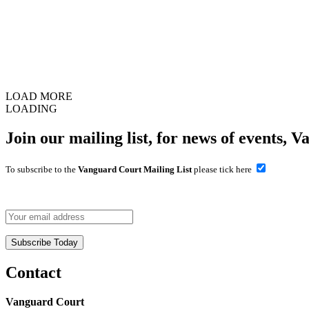
LOAD MORE
LOADING
Join our mailing list, for news of events, V
To subscribe to the
Vanguard Court Mailing List
please tick here
Contact
Vanguard Court