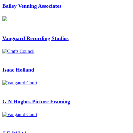
Bailey Venning Associates
Vanguard Recording Studios
Isaac Holland
G N Hughes Picture Framing