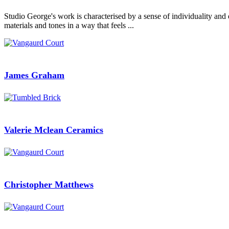
Studio George's work is characterised by a sense of individuality and 
materials and tones in a way that feels ...
James Graham
Valerie Mclean Ceramics
Christopher Matthews