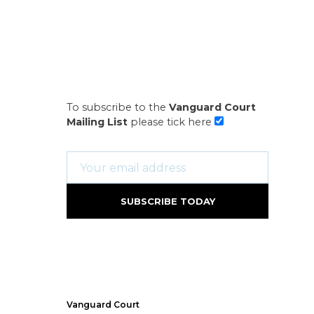
To subscribe to the
Vanguard Court
Mailing List
please tick here
Vanguard Court