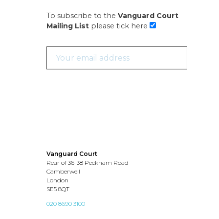
To subscribe to the
Vanguard Court
Mailing List
please tick here
Vanguard Court
Rear of 36-38 Peckham Road
Camberwell
London
SE5 8QT
020 8690 3100