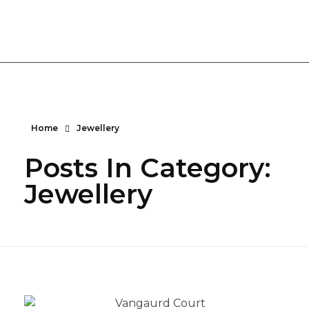
Vanguard Court Studios
Studios and workspace to let in London, Camberwell SE5
Home
Jewellery
Posts In Category:
Jewellery