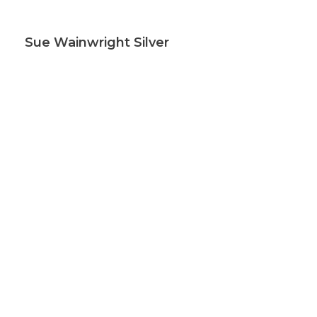
Sue Wainwright Silver