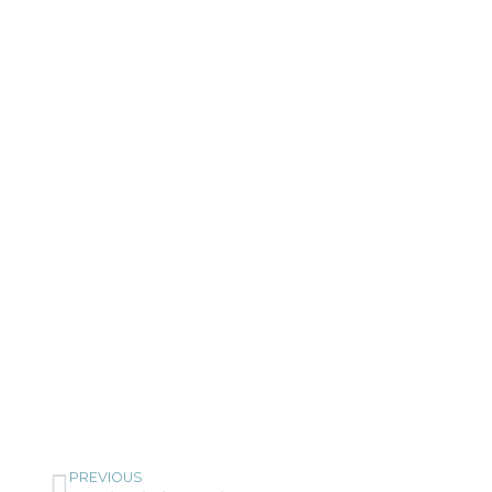
PREVIOUS