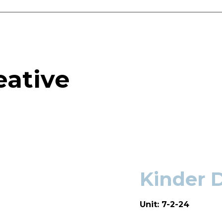
eative
Kinder 
Unit: 7-2-24