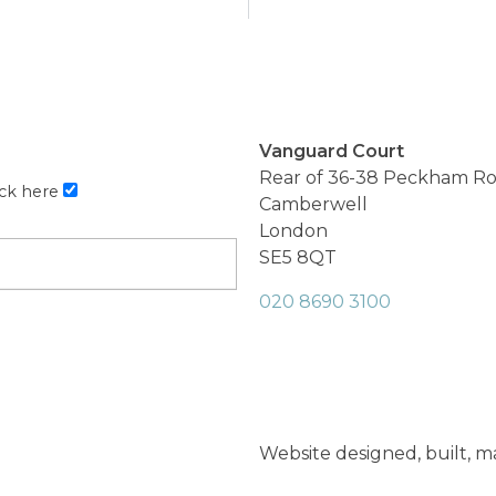
Vanguard Court
Rear of 36-38 Peckham R
ick here
Camberwell
London
SE5 8QT
020 8690 3100
Website designed, built, 