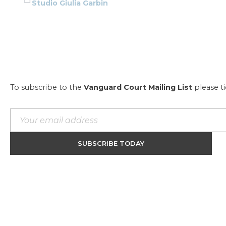
Studio Giulia Garbin
To subscribe to the
Vanguard Court Mailing List
please t