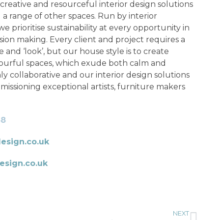
creative and resourceful interior design solutions
 a range of other spaces. Run by interior
 prioritise sustainability at every opportunity in
sion making. Every client and project requires a
le and ‘look’, but our house style is to create
lourful spaces, which exude both calm and
y collaborative and our interior design solutions
missioning exceptional artists, furniture makers
48
esign.co.uk
sign.co.uk
NEXT