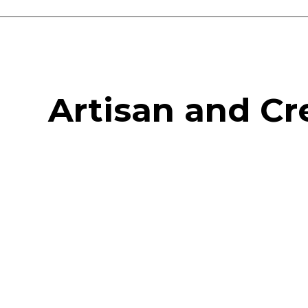
Vanguard Court Studios
Studios and workspace to let in London, Camberwell SE5
Artisan and Cr