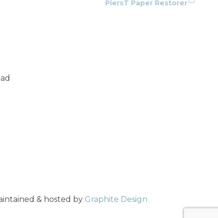
PiersT Paper Restorer
oad
maintained & hosted by
Graphite Design