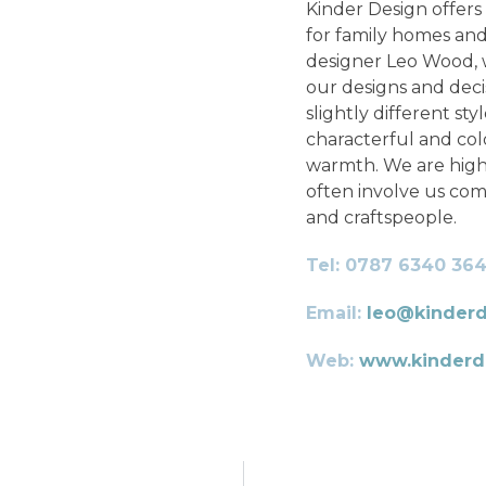
Kinder Design offers 
for family homes and
designer Leo Wood, we
our designs and deci
slightly different sty
characterful and co
warmth. We are highl
often involve us com
and craftspeople.
Tel: 0787 6340 36
Email:
leo@kinderd
Web:
www.kinderde