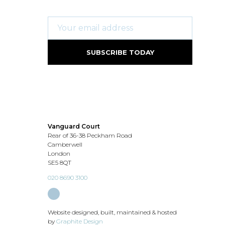
Vanguard Court
Rear of 36-38 Peckham Road
Camberwell
London
SE5 8QT
020 8690 3100
Website designed, built, maintained & hosted
by
Graphite Design