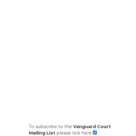
To subscribe to the
Vanguard Court
Mailing List
please tick here