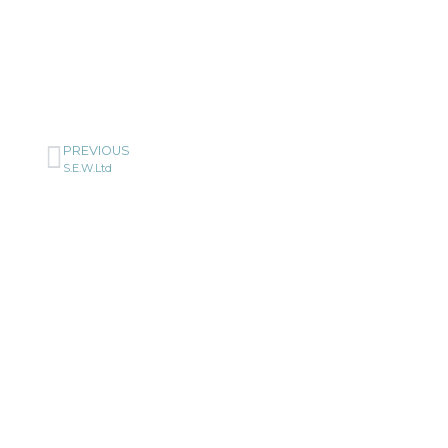
PREVIOUS
S.E.W.Ltd
Cerami