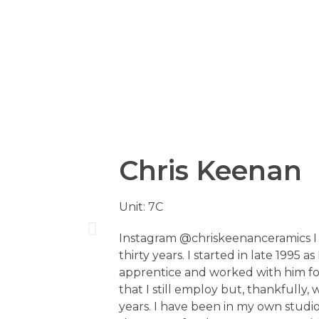
Chris Keenan
Unit: 7C
Instagram @chriskeenanceramics I
thirty years. I started in late 1995 
apprentice and worked with him fo
that I still employ but, thankfully, 
years. I have been in my own studi