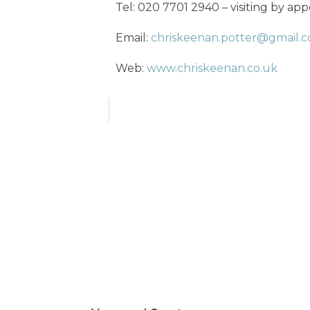
Tel: 020 7701 2940 – visiting by ap
Email:
chriskeenan.potter@gmail.
Web:
www.chriskeenan.co.uk
cs