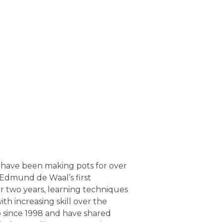
 have been making pots for over
as Edmund de Waal’s first
r two years, learning techniques
with increasing skill over the
o since 1998 and have shared