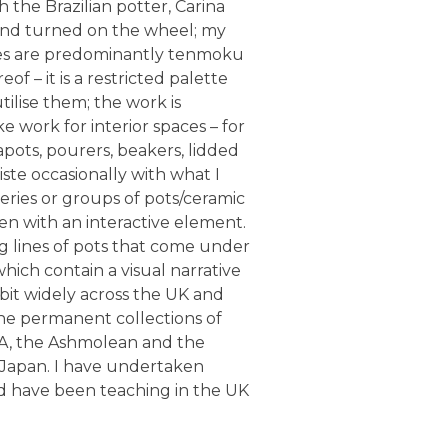
h the Brazilian potter, Carina
 and turned on the wheel; my
lazes are predominantly tenmoku
f – it is a restricted palette
utilise them; the work is
ke work for interior spaces – for
pots, pourers, beakers, lidded
piste occasionally with what I
eries or groups of pots/ceramic
ten with an interactive element.
g lines of pots that come under
hich contain a visual narrative
ibit widely across the UK and
 the permanent collections of
A, the Ashmolean and the
Japan. I have undertaken
nd have been teaching in the UK