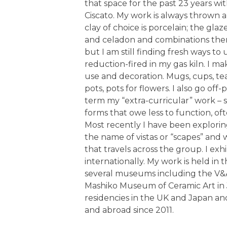
that space for the past 23 years wit
Ciscato. My work is always thrown
clay of choice is porcelain; the g
and celadon and combinations thereo
but I am still finding fresh ways to 
reduction-fired in my gas kiln. I ma
use and decoration. Mugs, cups, tea
pots, pots for flowers. I also go off-
term my “extra-curricular” work – s
forms that owe less to function, of
Most recently I have been explorin
the name of vistas or “scapes” and w
that travels across the group. I exh
internationally. My work is held in
several museums including the V&
Mashiko Museum of Ceramic Art in 
residencies in the UK and Japan a
and abroad since 2011.