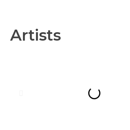
Vanguard Court Studios
Studios and workspace to let in London, Camberwell SE5
Artists