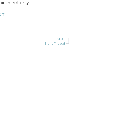
pointment only
com
NEXT
Marie Tricaud