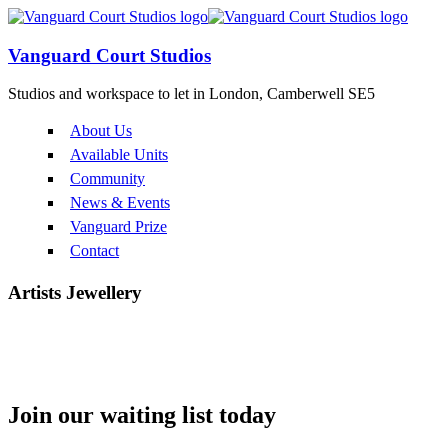
Vanguard Court Studios
Studios and workspace to let in London, Camberwell SE5
About Us
Available Units
Community
News & Events
Vanguard Prize
Contact
Artists
Jewellery
Long Lane Silver
Join our
waiting list
today