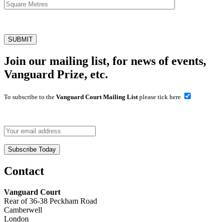
Join our mailing list, for news of events,
Vanguard Prize, etc.
To subscribe to the
Vanguard Court Mailing List
please tick here
Contact
Vanguard Court
Rear of 36-38 Peckham Road
Camberwell
London