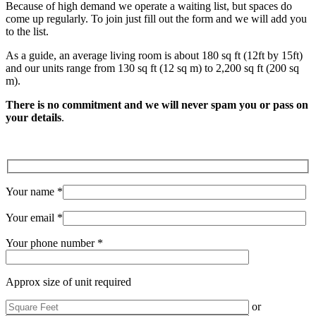
Because of high demand we operate a waiting list, but spaces do
come up regularly. To join just fill out the form and we will add you
to the list.
As a guide, an average living room is about 180 sq ft (12ft by 15ft)
and our units range from 130 sq ft (12 sq m) to 2,200 sq ft (200 sq
m).
There is no commitment and we will never spam you or pass on
your details
.
Your name *
Your email *
Your phone number *
Approx size of unit required
or