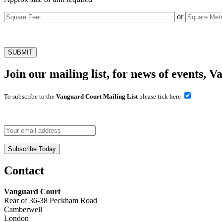
or
Join our mailing list, for news of events, V
To subscribe to the
Vanguard Court Mailing List
please tick here
Contact
Vanguard Court
Rear of 36-38 Peckham Road
Camberwell
London