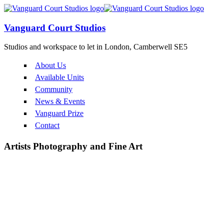
Vanguard Court Studios
Studios and workspace to let in London, Camberwell SE5
About Us
Available Units
Community
News & Events
Vanguard Prize
Contact
Artists
Photography and Fine Art
Corin Johnson
Luke Chin-Joseph