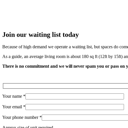
Angelika Berndt
Join our
waiting list
today
Because of high demand we operate a waiting list, but spaces do come up
As a guide, an average living room is about 180 sq ft (12ft by 15ft) an
There is no commitment and we will never spam you or pass on y
Your name *
Your email *
Your phone number *
Approx size of unit required