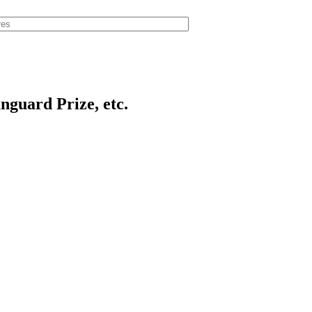
anguard Prize, etc.