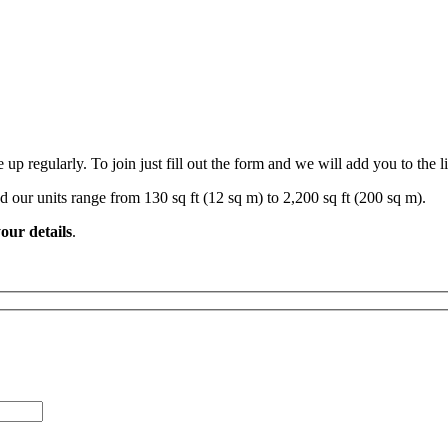
 regularly. To join just fill out the form and we will add you to the li
d our units range from 130 sq ft (12 sq m) to 2,200 sq ft (200 sq m).
our details
.