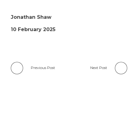
Jonathan Shaw
10 February 2025
Previous Post
Next Post