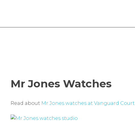
Vanguard Court Studios
Studios and workspace to let in London, Camberwell SE5
Mr Jones Watches
Read about
Mr Jones watches at Vanguard Court