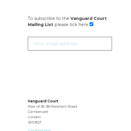
To subscribe to the
Vanguard Court
Mailing List
please tick here
Vanguard Court
Rear of 36-38 Peckham Road
Camberwell
London
SE5 8QT
020 8690 3100