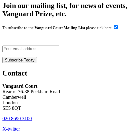
Join our mailing list, for news of events,
Vanguard Prize, etc.
To subscribe to the
Vanguard Court Mailing List
please tick here
Contact
Vanguard Court
Rear of 36-38 Peckham Road
Camberwell
London
SE5 8QT
020 8690 3100
X-twitter