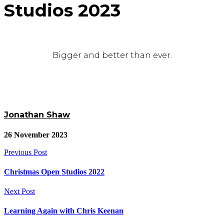
Studios 2023
Bigger and better than ever.
Jonathan Shaw
26 November 2023
Previous Post
Christmas Open Studios 2022
Next Post
Learning Again with Chris Keenan