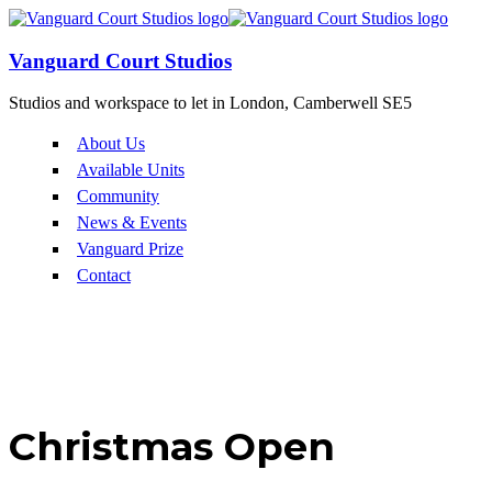
Vanguard Court Studios
Studios and workspace to let in London, Camberwell SE5
About Us
Available Units
Community
News & Events
Vanguard Prize
Contact
Christmas Open