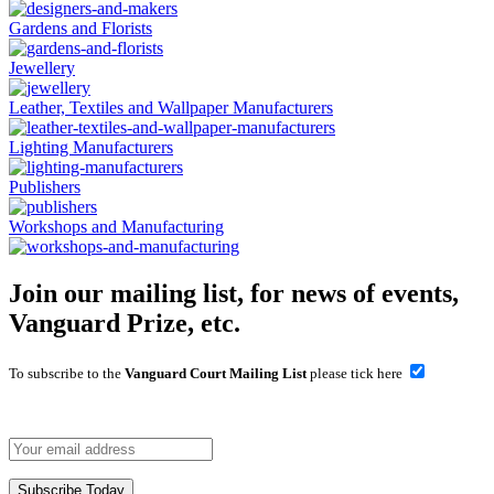
Gardens and Florists
Jewellery
Leather, Textiles and Wallpaper Manufacturers
Lighting Manufacturers
Publishers
Workshops and Manufacturing
Join our mailing list, for news of events,
Vanguard Prize, etc.
To subscribe to the
Vanguard Court Mailing List
please tick here