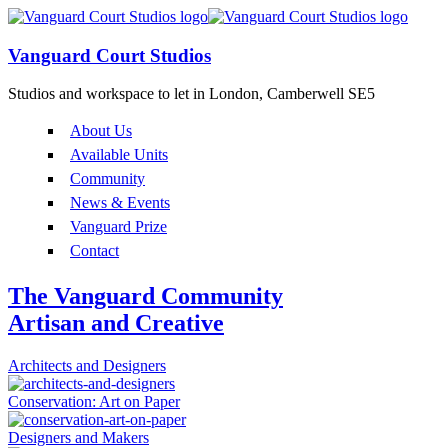
Vanguard Court Studios
Studios and workspace to let in London, Camberwell SE5
About Us
Available Units
Community
News & Events
Vanguard Prize
Contact
The Vanguard Community
Artisan and Creative
Architects and Designers
Conservation: Art on Paper
Designers and Makers