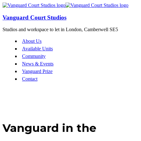
Vanguard Court Studios
Studios and workspace to let in London, Camberwell SE5
About Us
Available Units
Community
News & Events
Vanguard Prize
Contact
Vanguard in the