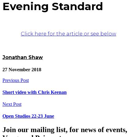
Evening Standard
Click here for the article or see below
Jonathan Shaw
27 November 2018
Previous Post
Short video with Chris Keenan
Next Post
Open Studios 22-23 June
Join our mailing list, for news of events,