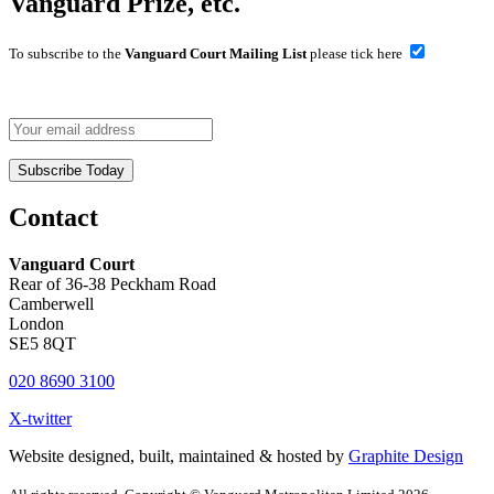
Vanguard Prize, etc.
To subscribe to the
Vanguard Court Mailing List
please tick here
Contact
Vanguard Court
Rear of 36-38 Peckham Road
Camberwell
London
SE5 8QT
020 8690 3100
X-twitter
Website designed, built, maintained & hosted by
Graphite Design