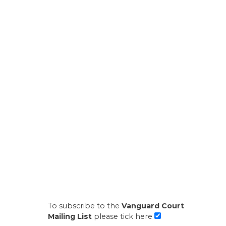
To subscribe to the
Vanguard Court
Mailing List
please tick here