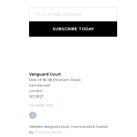
Vanguard Court
Rear of 36-38 Peckham Road
Camberwell
London
SE5 8QT
020 8690 3100
Website designed, built, maintained & hosted
by
Graphite Design